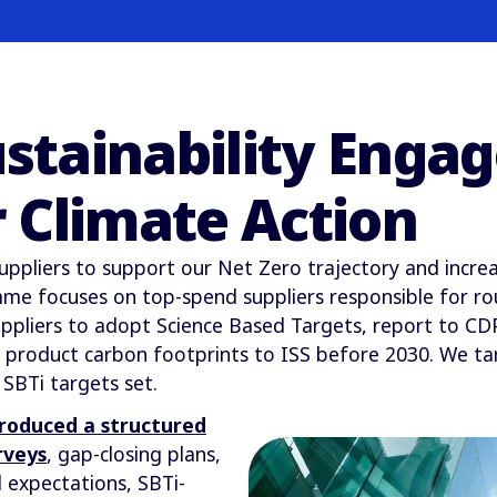
ustainability Eng
 Climate Action
uppliers to support our Net Zero trajectory and increa
e focuses on top-spend suppliers responsible for rou
pliers to adopt Science Based Targets, report to CDP,
ed product carbon footprints to ISS before 2030. We t
 SBTi targets set.
troduced a structured
rveys
, gap-closing plans,
 expectations, SBTi-