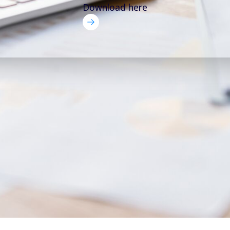
Download here