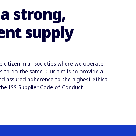
a strong,
ent supply
citizen in all societies where we operate,
s to do the same. Our aim is to provide a
nd assured adherence to the highest ethical
the ISS Supplier Code of Conduct.