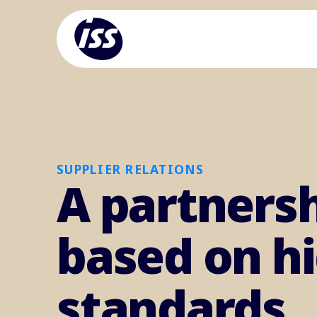
SUPPLIER RELATIONS
A partners
based on h
standards