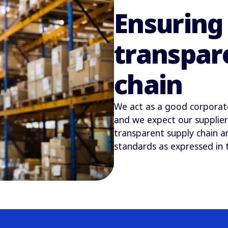
Ensuring 
transpar
chain
We act as a good corporate 
and we expect our supplier
transparent supply chain a
standards as expressed in 