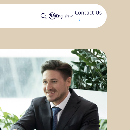
Contact Us
English