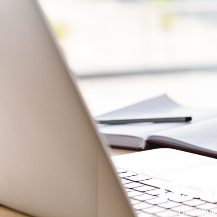
ISS 
Download 