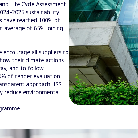
 and Life Cycle Assessment
024–2025 sustainability
ls have reached 100% of
n average of 65% joining
 encourage all suppliers to
how their climate actions
ay, and to follow
20% of tender evaluation
ransparent approach, ISS
ly reduce environmental
rogramme