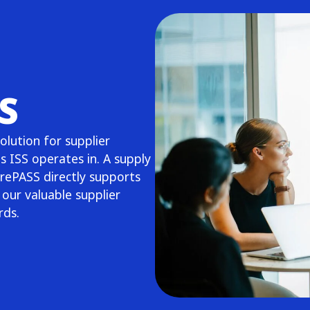
S
lution for supplier
s ISS operates in. A supply
rePASS directly supports
our valuable supplier
ards.