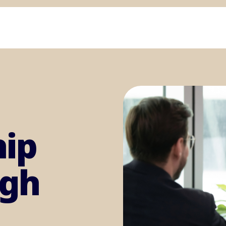
hip
igh