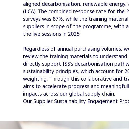
aligned decarbonisation, renewable energy,
(LCA). The combined response rate for the 2
surveys was 87%, while the training materia
suppliers in scope of the programme, with a
the live sessions in 2025.
Regardless of annual purchasing volumes, we
review the training materials to understand 
directly support ISS’s decarbonisation pathw
sustainability principles, which account for 
weighting. Through this collaborative and t
aims to accelerate progress and meaningful
impacts across our global supply chain.
Our Supplier Sustainability Engagement P