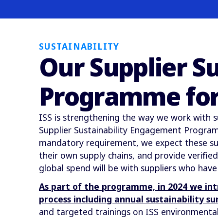
SUSTAINABILITY
Our Supplier S
Programme for
ISS is strengthening the way we work with s
Supplier Sustainability Engagement Programm
mandatory requirement, we expect these sup
their own supply chains, and provide verifi
global spend will be with suppliers who have
As part of the programme, in 2024 we in
process including annual sustainability su
and targeted trainings on ISS environmental