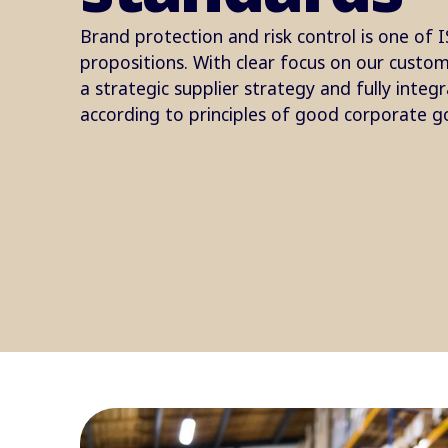
Brand protection and risk control is one of I
propositions. With clear focus on our custo
a strategic supplier strategy and fully integ
according to principles of good corporate g