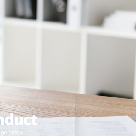
nduct
age below.