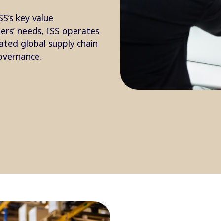
SS’s key value
mers’ needs, ISS operates
rated global supply chain
overnance.