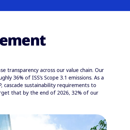
agement
se transparency across our value chain. Our
ghly 36% of ISS’s Scope 3.1 emissions. As a
 cascade sustainability requirements to
arget that by the end of 2026, 32% of our