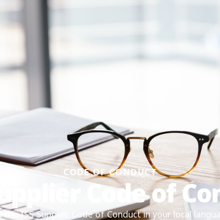
CODE OF CONDUCT
Supplier Code of Co
the ISS Supplier Code of Conduct in your local langu