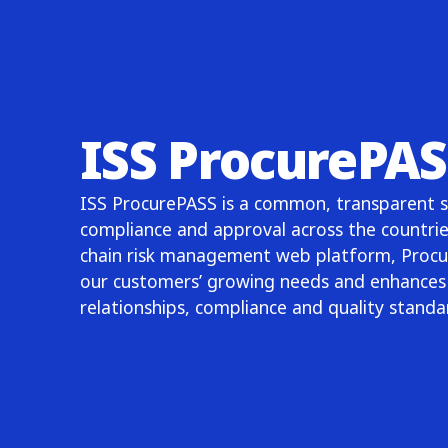
ISS ProcurePAS
ISS ProcurePASS is a common, transparent so
compliance and approval across the countrie
chain risk management web platform, Procu
our customers’ growing needs and enhances 
relationships, compliance and quality stand