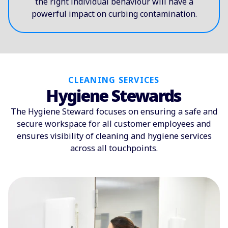
the right individual behaviour will have a
powerful impact on curbing contamination.
CLEANING SERVICES
Hygiene Stewards
The Hygiene Steward focuses on ensuring a safe and
secure workspace for all customer employees and
ensures visibility of cleaning and hygiene services
across all touchpoints.