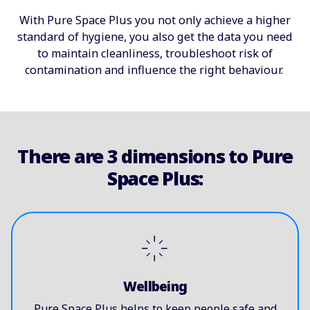
With Pure Space Plus you not only achieve a higher
standard of hygiene, you also get the data you need
to maintain cleanliness, troubleshoot risk of
contamination and influence the right behaviour.
There are 3 dimensions to Pure
Space Plus:
Wellbeing
Pure Space Plus helps to keep people safe and