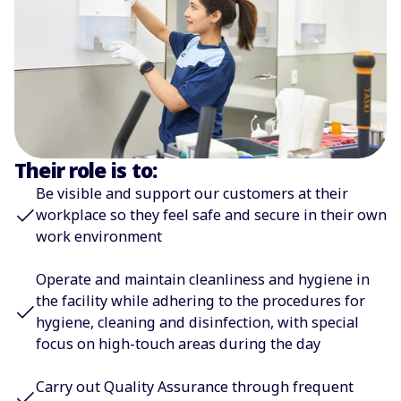
Their role is to:
Be visible and support our customers at their
workplace so they feel safe and secure in their own
work environment
Operate and maintain cleanliness and hygiene in
the facility while adhering to the procedures for
hygiene, cleaning and disinfection, with special
focus on high-touch areas during the day
Carry out Quality Assurance through frequent