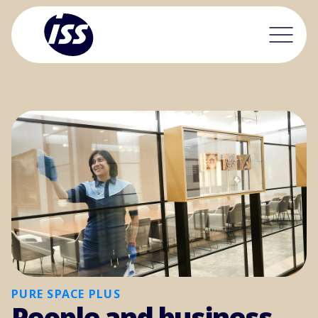
PURE SPACE PLUS
People and business