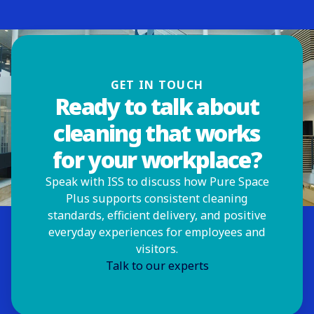
GET IN TOUCH
Ready to talk about
cleaning that works
for your workplace?
Speak with ISS to discuss how Pure Space
Plus supports consistent cleaning
standards, efficient delivery, and positive
everyday experiences for employees and
visitors.
Talk to our experts