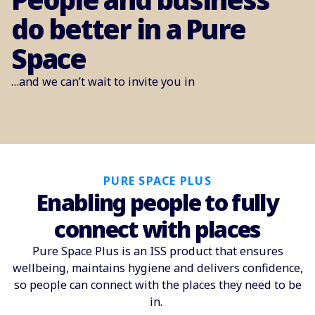
do better in a Pure
Space
…and we can’t wait to invite you in
PURE SPACE PLUS
Enabling people to fully
connect with places
Pure Space Plus is an ISS product that ensures
wellbeing, maintains hygiene and delivers confidence,
so people can connect with the places they need to be
in.