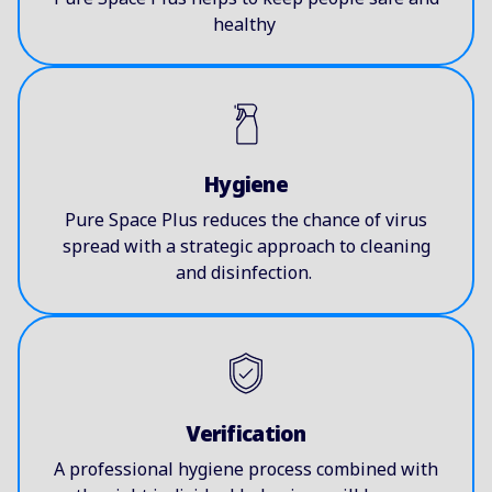
healthy
Hygiene
Pure Space Plus reduces the chance of virus
spread with a strategic approach to cleaning
and disinfection.
Verification
A professional hygiene process combined with