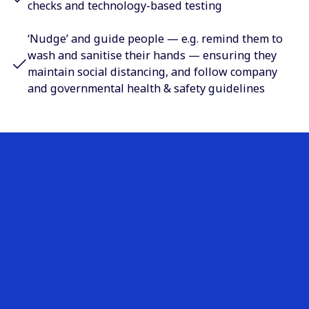
checks and technology-based testing
‘Nudge’ and guide people — e.g. remind them to
wash and sanitise their hands — ensuring they
maintain social distancing, and follow company
and governmental health & safety guidelines