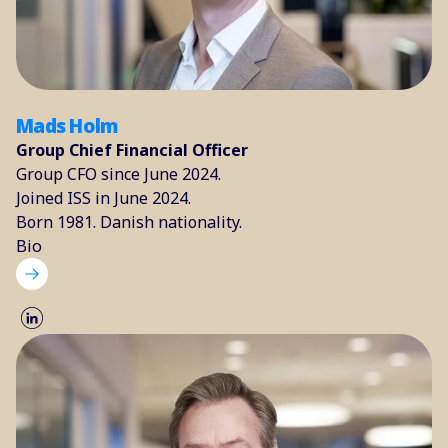
Mads Holm
Group Chief Financial Officer
Group CFO since June 2024.
Joined ISS in June 2024.
Born 1981. Danish nationality.
Bio