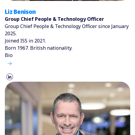
Liz Benison
Group Chief People & Technology Officer
Group Chief People & Technology Officer since January
2025.
Joined ISS in 2021.
Born 1967. British nationality.
Bio