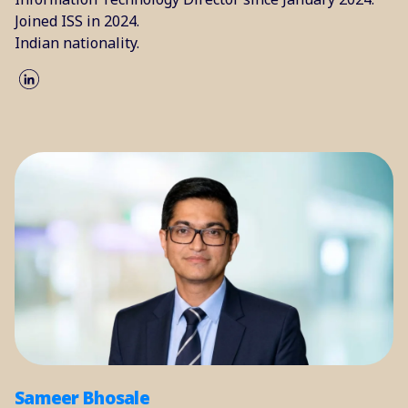
Joined ISS in 2024.
Indian nationality.
Sameer Bhosale