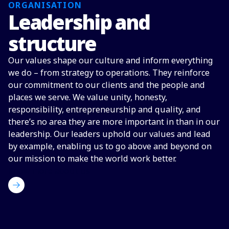
ORGANISATION
Leadership and
structure
Our values shape our culture and inform everything
we do – from strategy to operations. They reinforce
our commitment to our clients and the people and
places we serve. We value unity, honesty,
responsibility, entrepreneurship and quality, and
there’s no area they are more important in than in our
leadership. Our leaders uphold our values and lead
by example, enabling us to go above and beyond on
our mission to make the world work better.
Know more about us