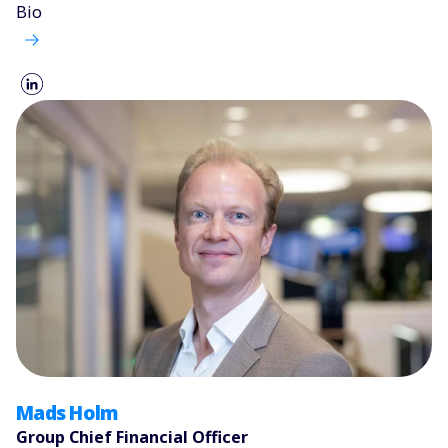
Bio
Mads Holm
Group Chief Financial Officer