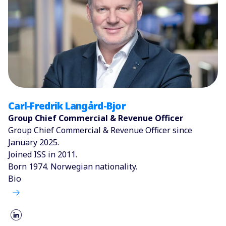
Carl-Fredrik Langård-Bjor
Group Chief Commercial & Revenue Officer
Group Chief Commercial & Revenue Officer since
January 2025.
Joined ISS in 2011.
Born 1974. Norwegian nationality.
Bio