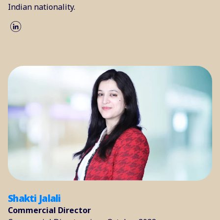
Indian nationality.
Shakti Jalali
Commercial Director