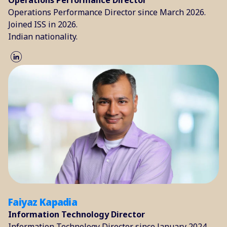
Operations Performance Director
Operations Performance Director since March 2026.
Joined ISS in 2026.
Indian nationality.
Faiyaz Kapadia
Information Technology Director
Information Technology Director since January 2024.