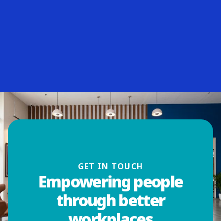
GET IN TOUCH
Empowering people
through better
workplaces