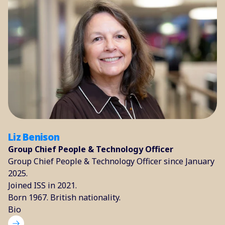
Liz Benison
Group Chief People & Technology Officer
Group Chief People & Technology Officer since January
2025.
Joined ISS in 2021.
Born 1967. British nationality.
Bio