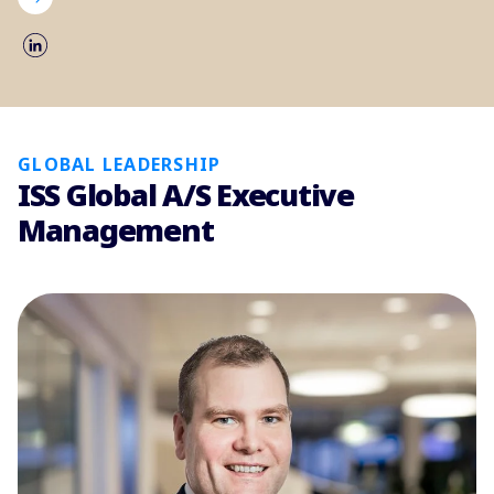
GLOBAL LEADERSHIP
ISS Global A/S Executive
Management