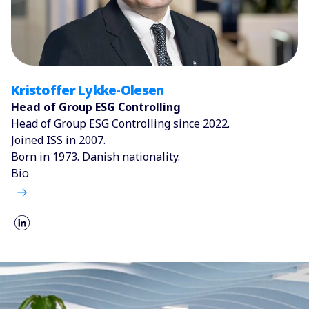
Kristoffer Lykke-Olesen
Head of Group ESG Controlling
Head of Group ESG Controlling since 2022.
Joined ISS in 2007.
Born in 1973. Danish nationality.
Bio