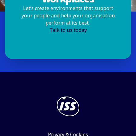
Let’s create environments that support
your people and help your organisation
perform at its best.
Talk to us today
Privacy & Cookies