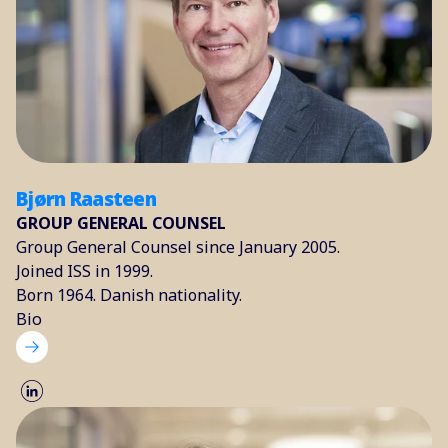
Bjørn Raasteen
GROUP GENERAL COUNSEL
Group General Counsel since January 2005.
Joined ISS in 1999.
Born 1964. Danish nationality.
Bio