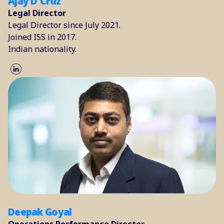
Ajay D'Cruz
Legal Director
Legal Director since July 2021.
Joined ISS in 2017.
Indian nationality.
Deepak Goyal