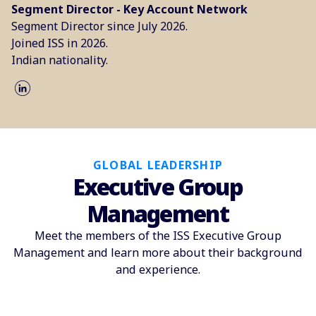
Segment Director - Key Account Network
Segment Director since July 2026.
Joined ISS in 2026.
Indian nationality.
GLOBAL LEADERSHIP
Executive Group
Management
Meet the members of the ISS Executive Group
Management and learn more about their background
and experience.