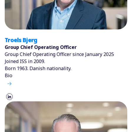
Troels Bjerg
Group Chief Operating Officer
Group Chief Operating Officer since January 2025
Joined ISS in 2009.
Born 1963. Danish nationality.
Bio