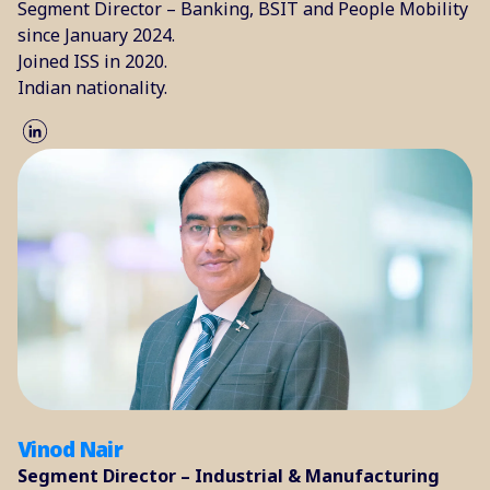
Segment Director – Banking, BSIT and People Mobility
since January 2024.
Joined ISS in 2020.
Indian nationality.
Vinod Nair
Segment Director – Industrial & Manufacturing