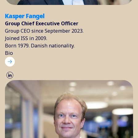
Kasper Fangel
Group Chief Executive Officer
Group CEO since September 2023.
Joined ISS in 2009.
Born 1979. Danish nationality.
Bio