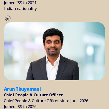
Joined ISS in 2021.
Indian nationality.
Arun Thuyamani
Chief People & Culture Officer
Chief People & Culture Officer since June 2026.
Joined ISS in 2026.