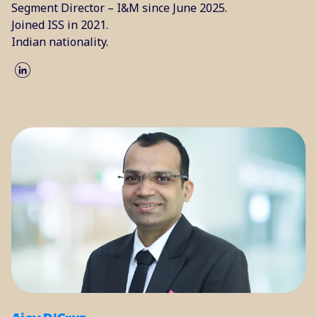
Segment Director – I&M since June 2025.
Joined ISS in 2021.
Indian nationality.