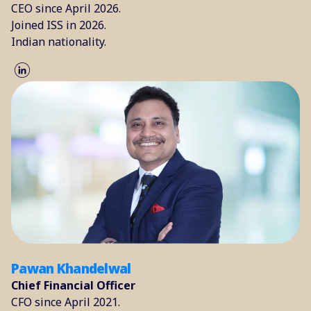
CEO since April 2026.
Joined ISS in 2026.
Indian nationality.
Pawan Khandelwal
Chief Financial Officer
CFO since April 2021.