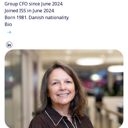
Group CFO since June 2024.
Joined ISS in June 2024.
Born 1981. Danish nationality.
Bio