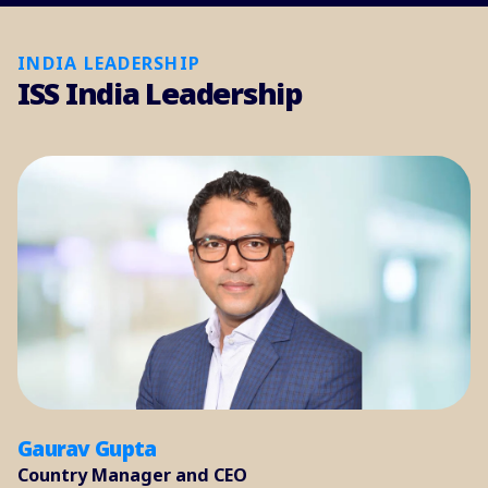
INDIA LEADERSHIP
ISS India Leadership
Gaurav Gupta
Country Manager and CEO