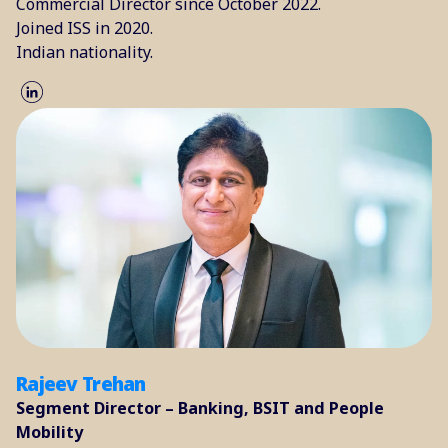
Commercial Director since October 2022.
Joined ISS in 2020.
Indian nationality.
Rajeev Trehan
Segment Director – Banking, BSIT and People
Mobility