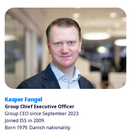
Kasper Fangel
Group Chief Executive Officer
Group CEO since September 2023.
Joined ISS in 2009.
Born 1979. Danish nationality.