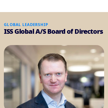
GLOBAL LEADERSHIP
ISS Global A/S Board of Directors