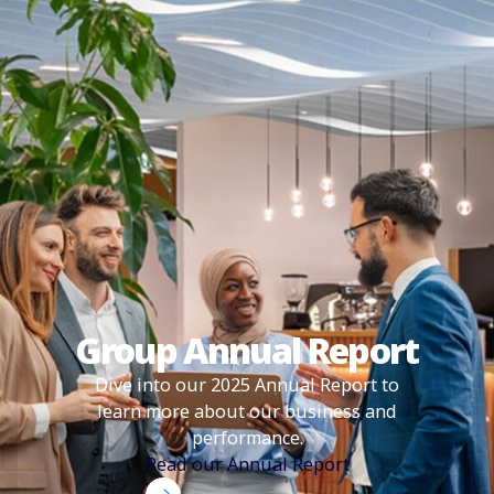
Group Annual Report
Dive into our 2025 Annual Report to
learn more about our business and
performance.
Read our Annual Report