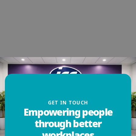
GET IN TOUCH
Empowering people
through better
workplaces