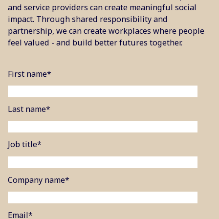
and service providers can create meaningful social
impact. Through shared responsibility and
partnership, we can create workplaces where people
feel valued - and build better futures together.
First name
*
Last name
*
Job title
*
Company name
*
Email
*