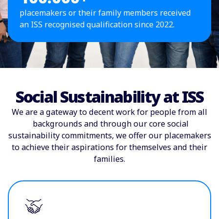
placemakers or their family members received
an ISS recognised qualification since 2022.
Social Sustainability at ISS
We are a gateway to decent work for people from all
backgrounds and through our core social
sustainability commitments, we offer our placemakers
to achieve their aspirations for themselves and their
families.