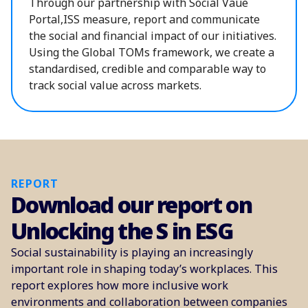
Through our partnership with Social Vaue
Portal,ISS measure, report and communicate
the social and financial impact of our initiatives.
Using the Global TOMs framework, we create a
standardised, credible and comparable way to
track social value across markets.
REPORT
Download our report on
Unlocking the S in ESG
Social sustainability is playing an increasingly
important role in shaping today’s workplaces. This
report explores how more inclusive work
environments and collaboration between companies