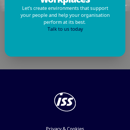
Let’s create environments that support
your people and help your organisation
perform at its best.
Talk to us today
Privacy & Cookies