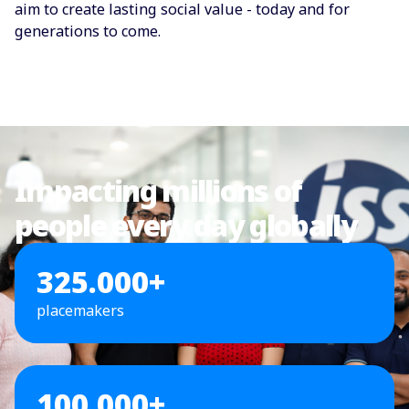
aim to create lasting social value - today and for
generations to come.
Impacting millions of
people every day globally
325.000+
placemakers
100.000+