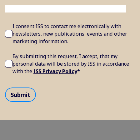
I consent ISS to contact me electronically with
newsletters, new publications, events and other
marketing information.
By submitting this request, I accept, that my
personal data will be stored by ISS in accordance
with the
ISS Privacy Policy
*