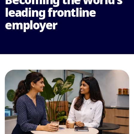
leading frontline
employer