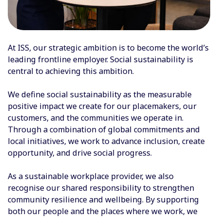
At ISS, our strategic ambition is to become the world’s
leading frontline employer. Social sustainability is
central to achieving this ambition.
We define social sustainability as the measurable
positive impact we create for our placemakers, our
customers, and the communities we operate in.
Through a combination of global commitments and
local initiatives, we work to advance inclusion, create
opportunity, and drive social progress.
As a sustainable workplace provider, we also
recognise our shared responsibility to strengthen
community resilience and wellbeing. By supporting
both our people and the places where we work, we