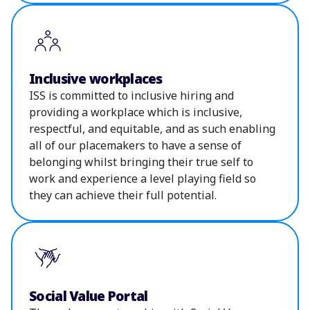
Inclusive workplaces
ISS is committed to inclusive hiring and
providing a workplace which is inclusive,
respectful, and equitable, and as such enabling
all of our placemakers to have a sense of
belonging whilst bringing their true self to
work and experience a level playing field so
they can achieve their full potential.
Social Value Portal