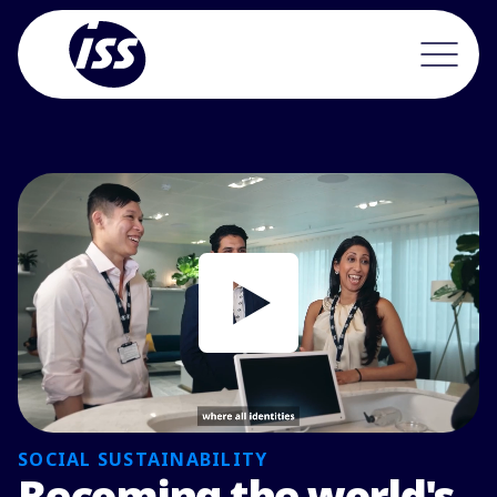
SOCIAL SUSTAINABILITY
Becoming the world's