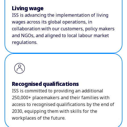
Living wage
ISS is advancing the implementation of living
wages across its global operations, in
collaboration with our customers, policy makers
and NGOs, and aligned to local labour market
regulations.
Recognised qualifications
ISS is committed to providing an additional
250,000+ placemakers and their families with
access to recognised qualifications by the end of
2030, equipping them with skills for the
workplaces of the future.