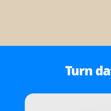
Turn da