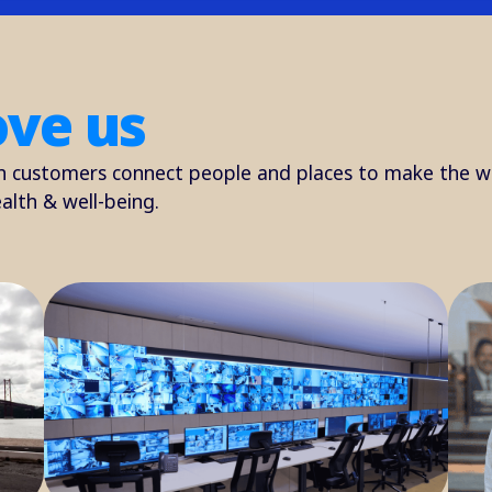
ove us
h customers connect people and places to make the w
alth & well-being.