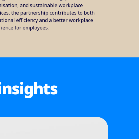
isation, and sustainable workplace
ices, the partnership contributes to both
tional efficiency and a better workplace
ience for employees.
insights