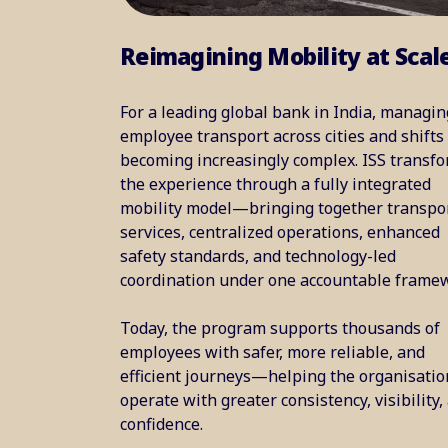
Reimagining Mobility at Scal
For a leading global bank in India, managin
employee transport across cities and shifts
becoming increasingly complex. ISS transf
the experience through a fully integrated
mobility model—bringing together transpo
services, centralized operations, enhanced
safety standards, and technology-led
coordination under one accountable frame
Today, the program supports thousands of
employees with safer, more reliable, and
efficient journeys—helping the organisatio
operate with greater consistency, visibility,
confidence.