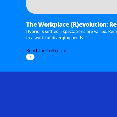
The Workplace (R)evolution: R
Hybrid is settled. Expectations are varied. R
in a world of diverging needs.
Read the full report