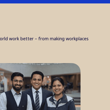
orld work better – from making workplaces