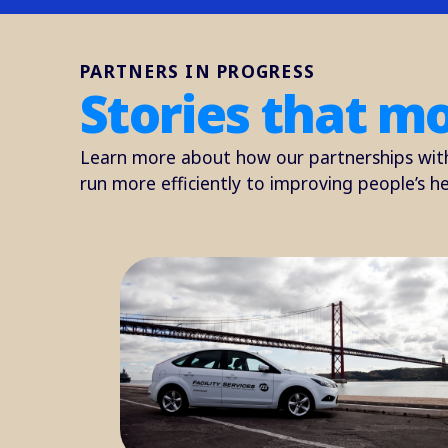
PARTNERS IN PROGRESS
Stories that m
Learn more about how our partnerships wit
run more efficiently to improving people’s he