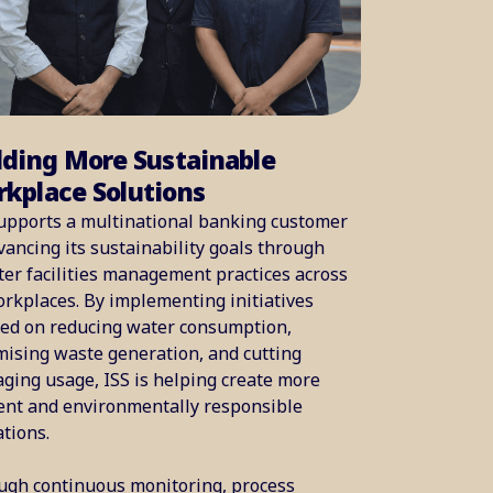
lding More Sustainable
kplace Solutions
upports a multinational banking customer
vancing its sustainability goals through
er facilities management practices across
orkplaces. By implementing initiatives
sed on reducing water consumption,
ising waste generation, and cutting
ging usage, ISS is helping create more
ient and environmentally responsible
tions.
ugh continuous monitoring, process