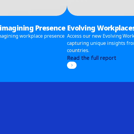
eimagining Presence
Evolving Workplaces
eimagining workplace presence
Access our new Evolving Workp
capturing unique insights fr
countries.
Read the full report