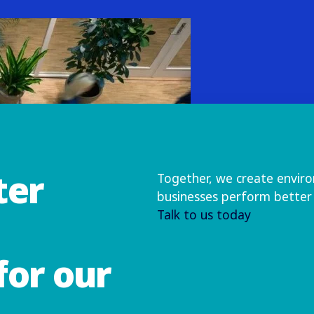
ter
Together, we create envir
businesses perform better
Talk to us today
for our