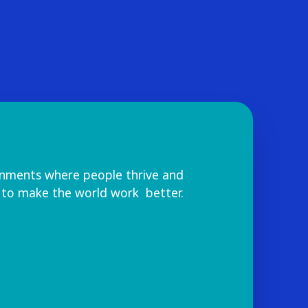
onments where people thrive and
 to make the world work better.