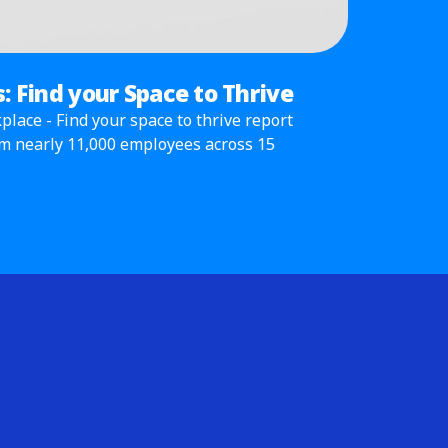
: Find your Space to Thrive
lace - Find your space to thrive report
om nearly 11,000 employees across 15