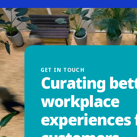
GET IN TOUCH
Curating bet
workplace
experiences 