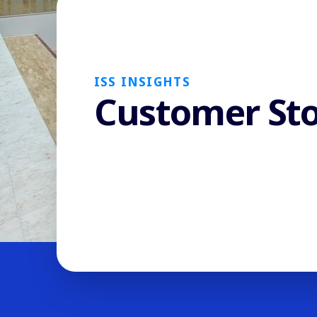
ISS INSIGHTS
Customer Sto