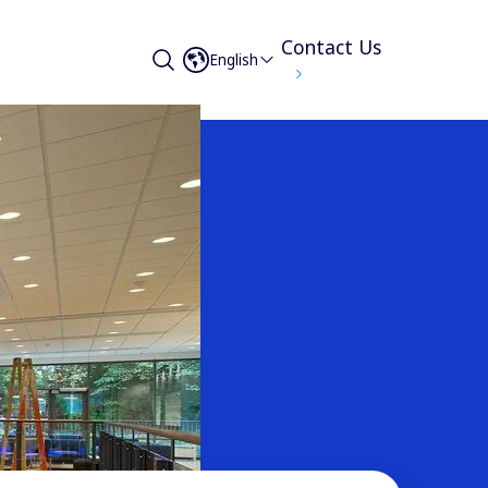
Contact Us
English