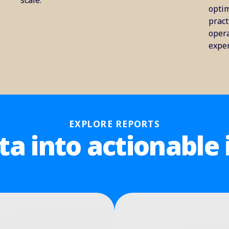
scale.
optim
pract
opera
exper
EXPLORE REPORTS
ta into actionable 