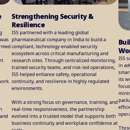
e
Strengthening Security &
Resilience
g
ISS partnered with a leading global
 was
pharmaceutical company in India to build a
Bui
ormed
compliant, technology-enabled security
Wor
ecosystem across critical manufacturing and
ISS s
rt
research sites. Through centralized monitoring,
in ad
trained security teams, and risk-led operations,
smart
ISS helped enhance safety, operational
its w
work.
continuity, and resilience in highly regulated
focu
environments.
minim
packa
With a strong focus on governance, training, and
effic
n
real-time responsiveness, the partnership
opera
 and
evolved into a trusted model that supports both
business continuity and workplace confidence at
Thro