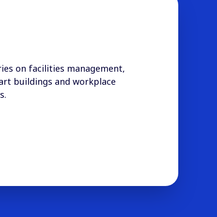
ies on facilities management,
art buildings and workplace
s.