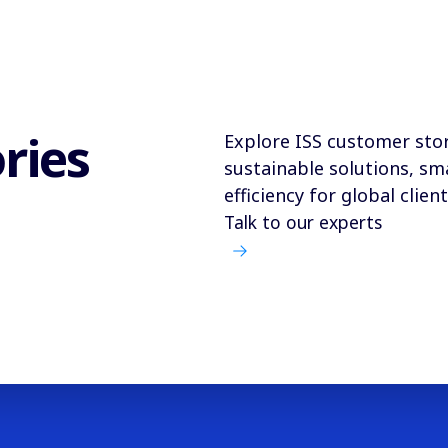
ries
Explore ISS customer stor
sustainable solutions, sm
efficiency for global client
Talk to our experts