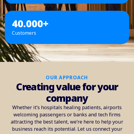
40.000+
Customers
OUR APPROACH
Creating value for your
company
Whether it’s hospitals healing patients, airports
welcoming passengers or banks and tech firms
attracting the best talent, we’re here to help your
business reach its potential. Let us connect your