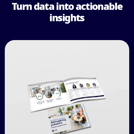
Turn data into actionable
insights