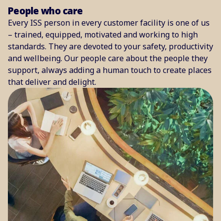
People who care
Every ISS person in every customer facility is one of us
– trained, equipped, motivated and working to high
standards. They are devoted to your safety, productivity
and wellbeing. Our people care about the people they
support, always adding a human touch to create places
that deliver and delight.