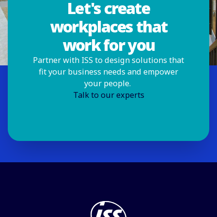
Let's create
workplaces that
work for you
Partner with ISS to design solutions that
fit your business needs and empower
your people.
Talk to our experts