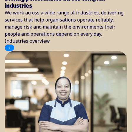
industries
We work across a wide range of industries, delivering
services that help organisations operate reliably,
manage risk and maintain the environments their
people and operations depend on every day.
Industries overview