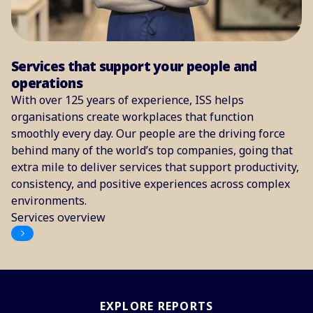
Services that support your people and
operations
With over 125 years of experience, ISS helps
organisations create workplaces that function
smoothly every day. Our people are the driving force
behind many of the world’s top companies, going that
extra mile to deliver services that support productivity,
consistency, and positive experiences across complex
environments.
Services overview
EXPLORE REPORTS