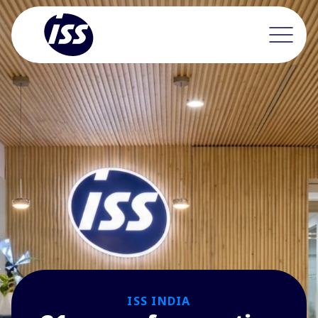
ISS INDIA