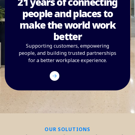
21 years of connecting
people and places to
make the world work
better
Supporting customers, empowering
people, and building trusted partnerships
for a better workplace experience.
About ISS India
OUR SOLUTIONS