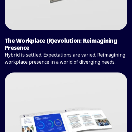
The Workplace (R)evolution: Reimagining
Presence
Hybrid is settled. Expectations are varied. Reimagining
workplace presence in a world of diverging needs.
Read the full report