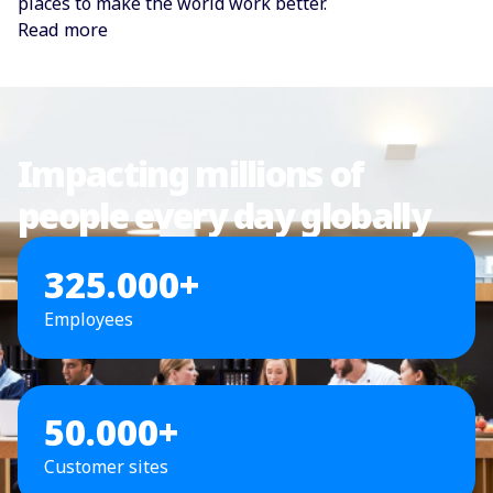
places to make the world work better.
Read more
Impacting millions of
people every day globally
325.000+
Employees
50.000+
Customer sites