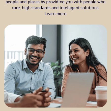
people and places by providing you with people who
care, high standards and intelligent solutions.
Learn more