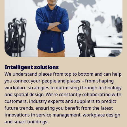
Intelligent solutions
We understand places from top to bottom and can help
you connect your people and places – from shaping
workplace strategies to optimising through technology
and spatial design. We’re constantly collaborating with
customers, industry experts and suppliers to predict
future trends, ensuring you benefit from the latest
innovations in service management, workplace design
and smart buildings.