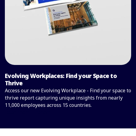
Evolving Workplaces: Find your Space to
Thrive
Access our new Evolving Workplace - Find your space to
thrive report capturing unique insights from nearly
11,000 employees across 15 countries.
Read the full report