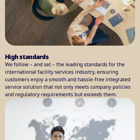
High standards
We follow – and set – the leading standards for the
international facility services industry, ensuring
customers enjoy a smooth and hassle-free integrated
service solution that not only meets company policies
and regulatory requirements but exceeds them.