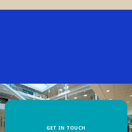
GET IN TOUCH