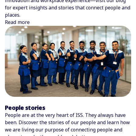
innovation and workplace experience—visit our blog
for expert insights and stories that connect people and
places.
Read more
People stories
People are at the very heart of ISS. They always have
been. Discover the stories of our people and learn how
we are living our purpose of connecting people and