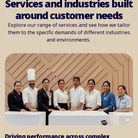
Services and industries built
around customer needs
Explore our range of services and see how we tailor
them to the specific demands of different industries
and environments.
Driving performance across complex