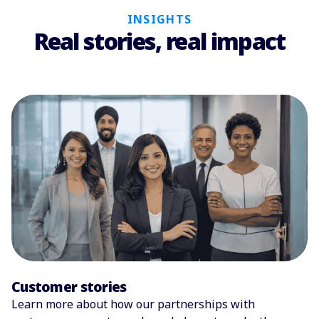
INSIGHTS
Real stories, real impact
Customer stories
Learn more about how our partnerships with