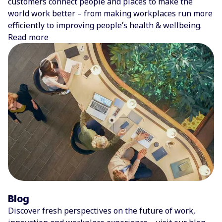
customers connect people and places to make the
world work better – from making workplaces run more
efficiently to improving people’s health & wellbeing.
Read more
Blog
Discover fresh perspectives on the future of work,